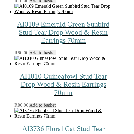
R
70.00
Add to basket
AI0109 Emerald Green Sunbird
Stud Tear Drop Wood & Resin
Earrings 70mm
R
80.00
Add to basket
AI1010 Guineafowl Stud Tear
Drop Wood & Resin Earrings
70mm
R
80.00
Add to basket
AI3736 Floral Cat Stud Tear