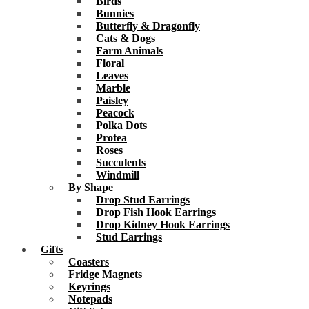
Birds
Bunnies
Butterfly & Dragonfly
Cats & Dogs
Farm Animals
Floral
Leaves
Marble
Paisley
Peacock
Polka Dots
Protea
Roses
Succulents
Windmill
By Shape
Drop Stud Earrings
Drop Fish Hook Earrings
Drop Kidney Hook Earrings
Stud Earrings
Gifts
Coasters
Fridge Magnets
Keyrings
Notepads