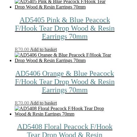
AD5405 Pink & Blue Peacock
F/Hook Tear Drop Wood & Resin
Earrings 70mm
R
70.00
Add to basket
AD5406 Orange & Blue Peacock
F/Hook Tear Drop Wood & Resin
Earrings 70mm
R
70.00
Add to basket
AD5408 Floral Peacock F/Hook
Tear Drop Wood & Resin