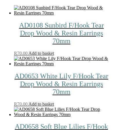
AD0108 Sunbird F/Hook Tear
Drop Wood & Resin Earrings
70mm
R
70.00
Add to basket
AD0653 White Lily F/Hook Tear
Drop Wood & Resin Earrings
70mm
R
70.00
Add to basket
AD0658 Soft Blue Lilies F/Hook