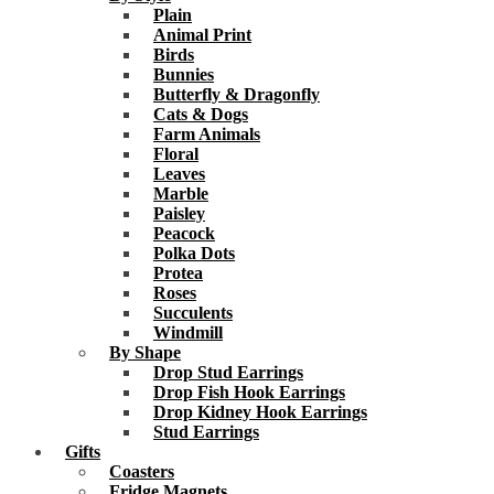
Plain
Animal Print
Birds
Bunnies
Butterfly & Dragonfly
Cats & Dogs
Farm Animals
Floral
Leaves
Marble
Paisley
Peacock
Polka Dots
Protea
Roses
Succulents
Windmill
By Shape
Drop Stud Earrings
Drop Fish Hook Earrings
Drop Kidney Hook Earrings
Stud Earrings
Gifts
Coasters
Fridge Magnets