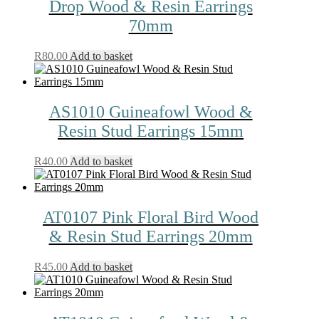
Drop Wood & Resin Earrings
70mm
R
80.00
Add to basket
AS1010 Guineafowl Wood &
Resin Stud Earrings 15mm
R
40.00
Add to basket
AT0107 Pink Floral Bird Wood
& Resin Stud Earrings 20mm
R
45.00
Add to basket