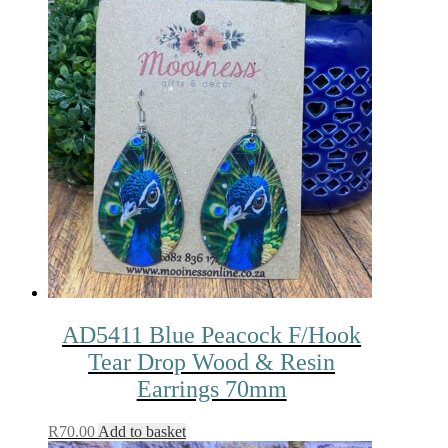
AD5411 Blue Peacock F/Hook
Tear Drop Wood & Resin
Earrings 70mm
R
70.00
Add to basket