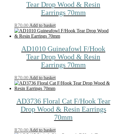
Tear Drop Wood & Resin
Earrings 70mm
R
70.00
Add to basket
AD1010 Guineafowl F/Hook
Tear Drop Wood & Resin
Earrings 70mm
R
70.00
Add to basket
AD3736 Floral Cat F/Hook Tear
Drop Wood & Resin Earrings
70mm
R
70.00
Add to basket