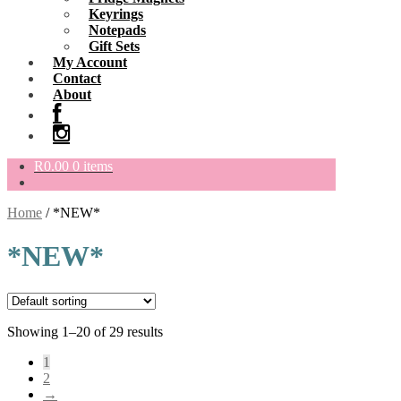
Keyrings
Notepads
Gift Sets
My Account
Contact
About
R
0.00
0 items
Home
/
*NEW*
*NEW*
Showing 1–20 of 29 results
1
2
→