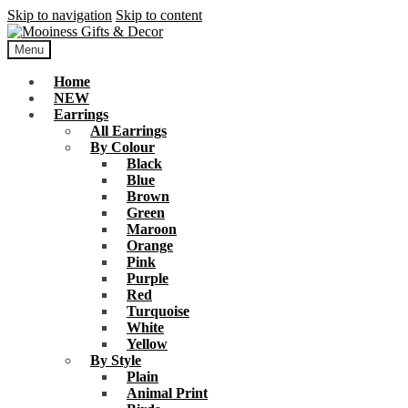
Skip to navigation
Skip to content
Menu
Home
NEW
Earrings
All Earrings
By Colour
Black
Blue
Brown
Green
Maroon
Orange
Pink
Purple
Red
Turquoise
White
Yellow
By Style
Plain
Animal Print