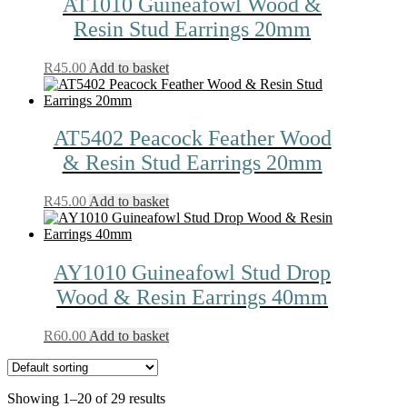
AT1010 Guineafowl Wood &
Resin Stud Earrings 20mm
R
45.00
Add to basket
AT5402 Peacock Feather Wood
& Resin Stud Earrings 20mm
R
45.00
Add to basket
AY1010 Guineafowl Stud Drop
Wood & Resin Earrings 40mm
R
60.00
Add to basket
Showing 1–20 of 29 results