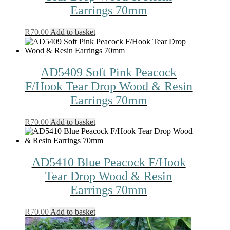
Earrings 70mm
R
70.00
Add to basket
AD5409 Soft Pink Peacock
F/Hook Tear Drop Wood & Resin
Earrings 70mm
R
70.00
Add to basket
AD5410 Blue Peacock F/Hook
Tear Drop Wood & Resin
Earrings 70mm
R
70.00
Add to basket