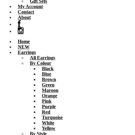
Gift Sets
My Account
Contact
About
Home
NEW
Earrings
All Earrings
By Colour
Black
Blue
Brown
Green
Maroon
Orange
Pink
Purple
Red
Turquoise
White
Yellow
By Style