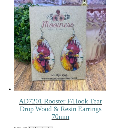
AD7201 Rooster F/Hook Tear
Drop Wood & Resin Earrings
70mm