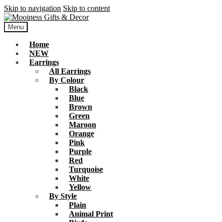
Skip to navigation
Skip to content
Menu
Home
NEW
Earrings
All Earrings
By Colour
Black
Blue
Brown
Green
Maroon
Orange
Pink
Purple
Red
Turquoise
White
Yellow
By Style
Plain
Animal Print