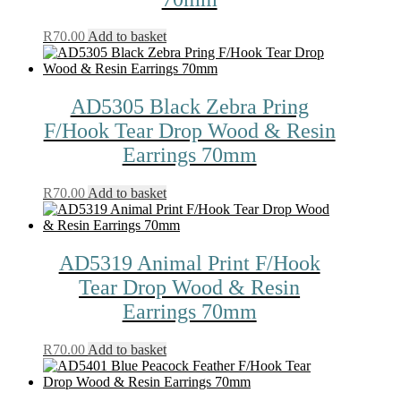
R
70.00
Add to basket
AD5305 Black Zebra Pring
F/Hook Tear Drop Wood & Resin
Earrings 70mm
R
70.00
Add to basket
AD5319 Animal Print F/Hook
Tear Drop Wood & Resin
Earrings 70mm
R
70.00
Add to basket