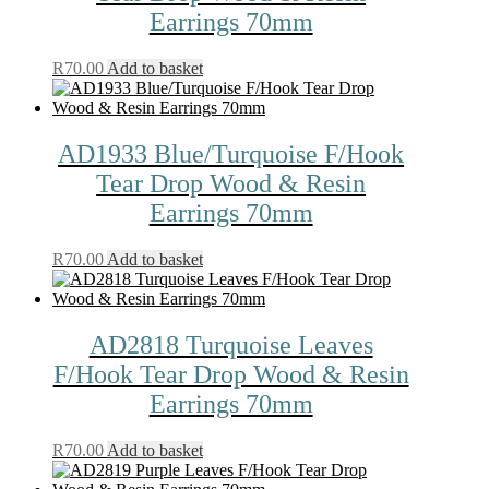
Earrings 70mm
R
70.00
Add to basket
AD1933 Blue/Turquoise F/Hook
Tear Drop Wood & Resin
Earrings 70mm
R
70.00
Add to basket
AD2818 Turquoise Leaves
F/Hook Tear Drop Wood & Resin
Earrings 70mm
R
70.00
Add to basket