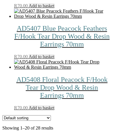
R
70.00
Add to basket
AD5407 Blue Peacock Feathers
F/Hook Tear Drop Wood & Resin
Earrings 70mm
R
70.00
Add to basket
AD5408 Floral Peacock F/Hook
Tear Drop Wood & Resin
Earrings 70mm
R
70.00
Add to basket
Showing 1–20 of 28 results