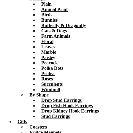
Plain
Animal Print
Birds
Bunnies
Butterfly & Dragonfly
Cats & Dogs
Farm Animals
Floral
Leaves
Marble
Paisley
Peacock
Polka Dots
Protea
Roses
Succulents
Windmill
By Shape
Drop Stud Earrings
Drop Fish Hook Earrings
Drop Kidney Hook Earrings
Stud Earrings
Gifts
Coasters
Fridge Magnets