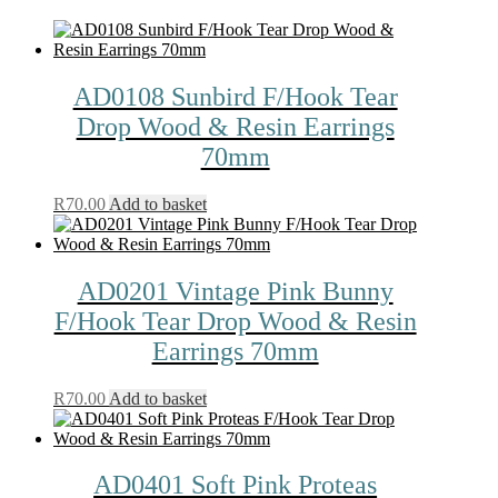
AD0108 Sunbird F/Hook Tear
Drop Wood & Resin Earrings
70mm
R
70.00
Add to basket
AD0201 Vintage Pink Bunny
F/Hook Tear Drop Wood & Resin
Earrings 70mm
R
70.00
Add to basket
AD0401 Soft Pink Proteas