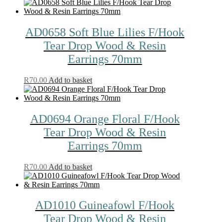
AD0658 Soft Blue Lilies F/Hook
Tear Drop Wood & Resin
Earrings 70mm
R
70.00
Add to basket
AD0694 Orange Floral F/Hook
Tear Drop Wood & Resin
Earrings 70mm
R
70.00
Add to basket
AD1010 Guineafowl F/Hook
Tear Drop Wood & Resin