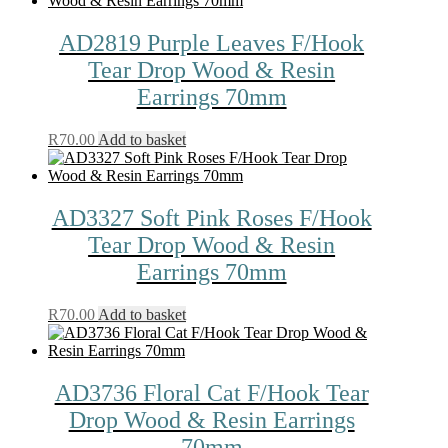
AD2819 Purple Leaves F/Hook
Tear Drop Wood & Resin
Earrings 70mm
R
70.00
Add to basket
AD3327 Soft Pink Roses F/Hook
Tear Drop Wood & Resin
Earrings 70mm
R
70.00
Add to basket
AD3736 Floral Cat F/Hook Tear
Drop Wood & Resin Earrings
70mm