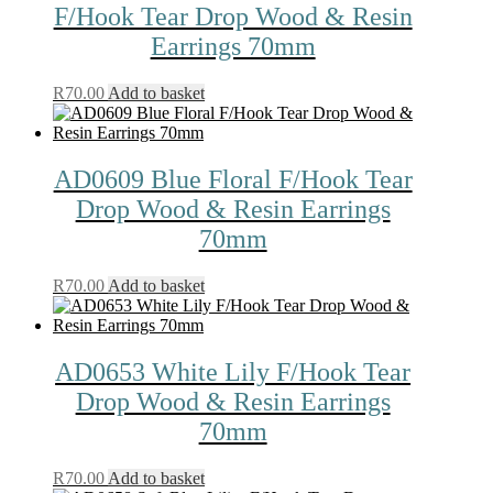
F/Hook Tear Drop Wood & Resin
Earrings 70mm
R
70.00
Add to basket
AD0609 Blue Floral F/Hook Tear
Drop Wood & Resin Earrings
70mm
R
70.00
Add to basket
AD0653 White Lily F/Hook Tear
Drop Wood & Resin Earrings
70mm
R
70.00
Add to basket