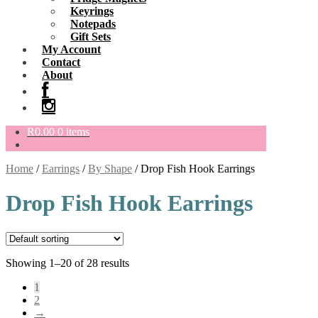
Keyrings
Notepads
Gift Sets
My Account
Contact
About
R
0.00
0 items
Home
/
Earrings
/
By Shape
/
Drop Fish Hook Earrings
Drop Fish Hook Earrings
Showing 1–20 of 28 results
1
2
→