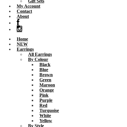
Gift Sets
My Account
Contact
About
Home
NEW
Earrings
All Earrings
By Colour
Black
Blue
Brown
Green
Maroon
Orange
Pink
Purple
Red
Turquoise
White
Yellow
By Style