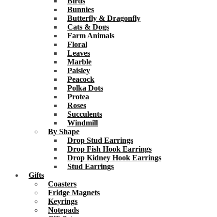
Birds
Bunnies
Butterfly & Dragonfly
Cats & Dogs
Farm Animals
Floral
Leaves
Marble
Paisley
Peacock
Polka Dots
Protea
Roses
Succulents
Windmill
By Shape
Drop Stud Earrings
Drop Fish Hook Earrings
Drop Kidney Hook Earrings
Stud Earrings
Gifts
Coasters
Fridge Magnets
Keyrings
Notepads