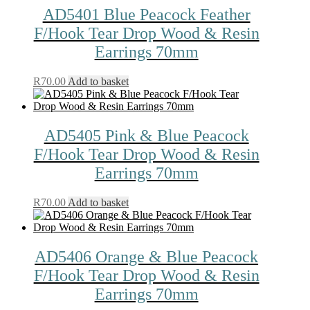
AD5401 Blue Peacock Feather
F/Hook Tear Drop Wood & Resin
Earrings 70mm
R
70.00
Add to basket
AD5405 Pink & Blue Peacock
F/Hook Tear Drop Wood & Resin
Earrings 70mm
R
70.00
Add to basket
AD5406 Orange & Blue Peacock
F/Hook Tear Drop Wood & Resin
Earrings 70mm